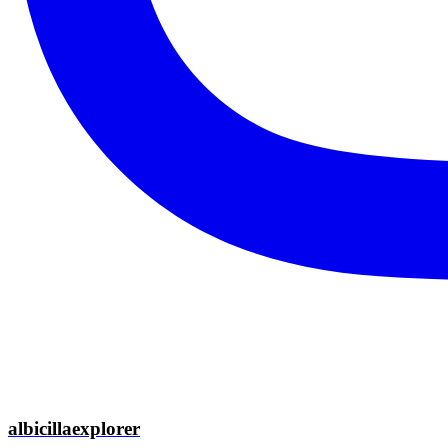
albicillaexplorer