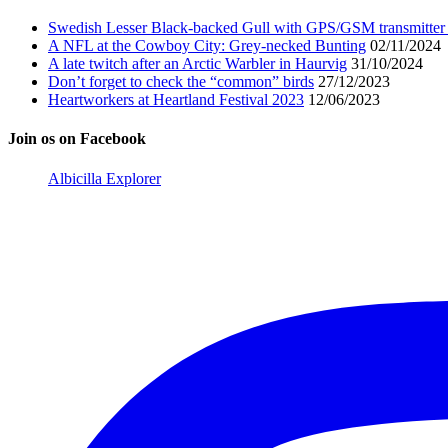
Swedish Lesser Black-backed Gull with GPS/GSM transmitter 
A NFL at the Cowboy City: Grey-necked Bunting
02/11/2024
A late twitch after an Arctic Warbler in Haurvig
31/10/2024
Don’t forget to check the “common” birds
27/12/2023
Heartworkers at Heartland Festival 2023
12/06/2023
Join os on Facebook
Albicilla Explorer