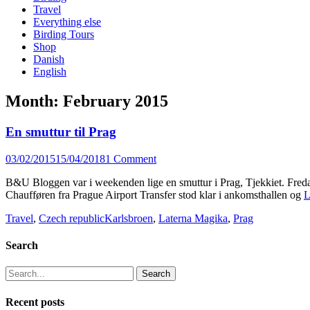
content
Travel
Everything else
Birding Tours
Shop
Danish
English
Month:
February 2015
En smuttur til Prag
Posted
03/02/2015
15/04/2018
1 Comment
on
B&U Bloggen var i weekenden lige en smuttur i Prag, Tjekkiet. Fredag
Chaufføren fra Prague Airport Transfer stod klar i ankomsthallen og
L
Categories
Tags
Travel
,
Czech republic
Karlsbroen
,
Laterna Magika
,
Prag
Search
Search
for:
Recent posts