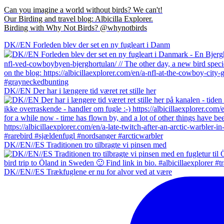
Can you imagine a world without birds? We can't!
Our Birding and travel blog: Albicilla Explorer.
Birding with Why Not Birds? @whynotbirds
DK//EN Forleden blev der set en ny fugleart i Danm
DK//EN Der har i længere tid været ret stille her
DK//EN//ES Traditionen tro tilbragte vi pinsen med
DK//EN//ES Trækfuglene er nu for alvor ved at være