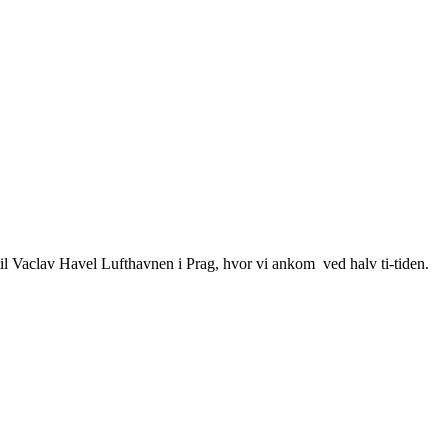
il Vaclav Havel Lufthavnen i Prag, hvor vi ankom ved halv ti-tiden.