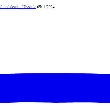
found dead at Ulvshale
05/11/2024