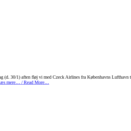
 (d. 30/1) aften fløj vi med Czeck Airlines fra Københavns Lufthavn t
æs mere… / Read More…