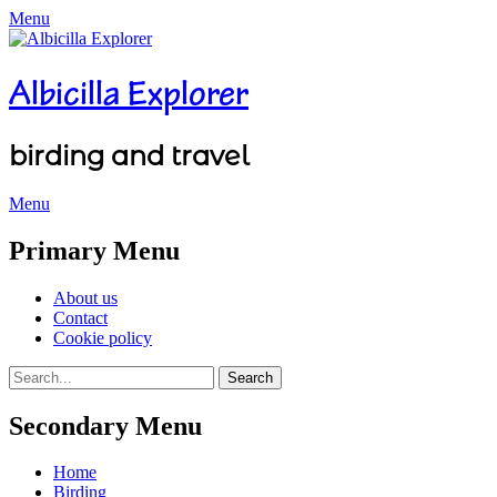
Menu
Albicilla Explorer
birding and travel
Menu
Facebook
Twitter
YouTube
Instagram
Primary Menu
Skip
About us
to
Contact
content
Cookie policy
Search
Search
for:
Secondary Menu
Skip
Home
to
Birding