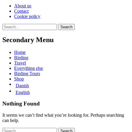
Skip
About us
to
Contact
content
Cookie policy
Search
Search
for:
Secondary Menu
Skip
Home
to
Birding
content
Travel
Everything else
Birding Tours
Shop
Danish
English
Nothing Found
It seems we can’t find what you’re looking for. Perhaps searching
can help.
Search