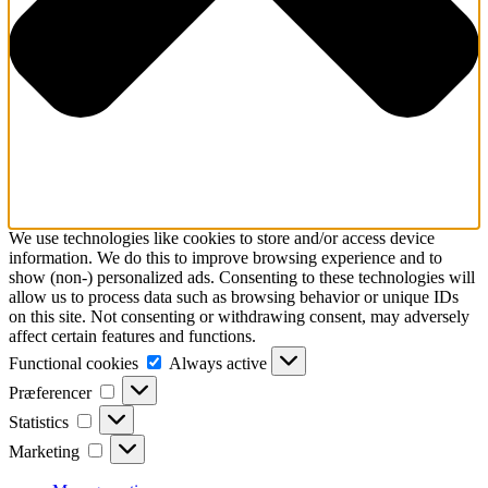
We use technologies like cookies to store and/or access device
information. We do this to improve browsing experience and to
show (non-) personalized ads. Consenting to these technologies will
allow us to process data such as browsing behavior or unique IDs
on this site. Not consenting or withdrawing consent, may adversely
affect certain features and functions.
Functional
Functional cookies
Always active
cookies
Præferencer
Præferencer
Statistics
Statistics
Marketing
Marketing