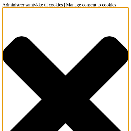
Administrer samtykke til cookies | Manage consent to cookies