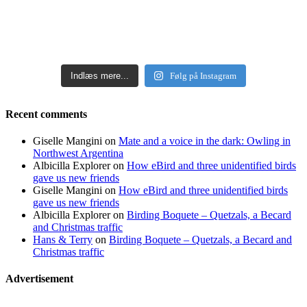
Indlæs mere...
Følg på Instagram
Recent comments
Giselle Mangini
on
Mate and a voice in the dark: Owling in
Northwest Argentina
Albicilla Explorer
on
How eBird and three unidentified birds
gave us new friends
Giselle Mangini
on
How eBird and three unidentified birds
gave us new friends
Albicilla Explorer
on
Birding Boquete – Quetzals, a Becard
and Christmas traffic
Hans & Terry
on
Birding Boquete – Quetzals, a Becard and
Christmas traffic
Advertisement