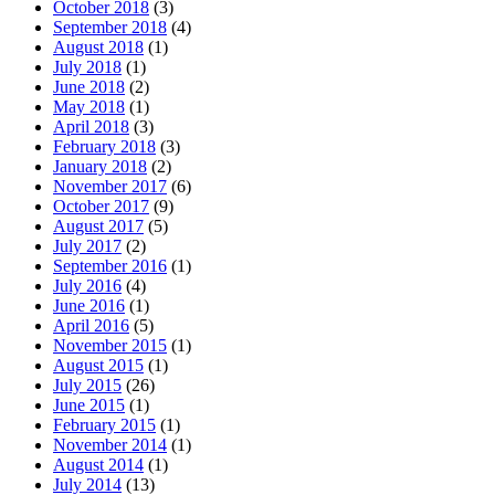
October 2018
(3)
September 2018
(4)
August 2018
(1)
July 2018
(1)
June 2018
(2)
May 2018
(1)
April 2018
(3)
February 2018
(3)
January 2018
(2)
November 2017
(6)
October 2017
(9)
August 2017
(5)
July 2017
(2)
September 2016
(1)
July 2016
(4)
June 2016
(1)
April 2016
(5)
November 2015
(1)
August 2015
(1)
July 2015
(26)
June 2015
(1)
February 2015
(1)
November 2014
(1)
August 2014
(1)
July 2014
(13)