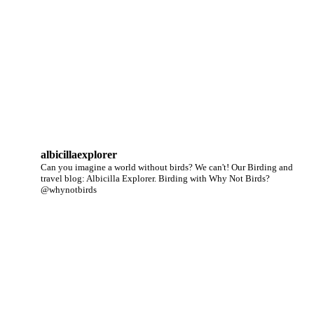
albicillaexplorer
Can you imagine a world without birds? We can't!
Our Birding and
travel blog: Albicilla Explorer.
Birding with Why Not Birds?
@whynotbirds