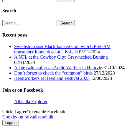
for:
Search
Search
for:
Recent posts
Swedish Lesser Black-backed Gull with GPS/GSM
transmitter found dead at Ulvshale
05/11/2024
A NFL at the Cowboy City: Grey-necked Bunting
02/11/2024
A late twitch after an Arctic Warbler in Haurvig
31/10/2024
Don’t forget to check the “common” birds
27/12/2023
Heartworkers at Heartland Festival 2023
12/06/2023
Join os on Facebook
Albicilla Explorer
Click 'I agree' to enable Facebook
Cookie- og privatlivspolitik
I agree