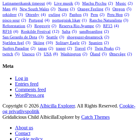
Latinamerikansk timeout
(4)
Live musik
(3)
Machu Picchu
(2)
Music
(2)
Møn
(6)
New South Wales
(2)
Norge
(2)
Orange Feeling
(5)
Oregon
(5)
orkideer
(3)
Ottenby
(4)
owling
(2)
Paphos
(3)
Peru
(2)
Peru Hop
(2)
pisco sour
(2)
Portugal
(4)
portugisisk likør
(1)
Rancho Naturalista
(3)
Reforestation
(2)
Regnvejr
(2)
Reserva Rio Ayampe
(2)
RF15
(4)
RF16
(4)
Roskilde Festival
(12)
Salta
(5)
sandboarding
(2)
San Gerardo de Dota
(3)
Seattle
(3)
shoegazer-dreamrock
(2)
Sjælden fugl
(3)
Skiing
(10)
Solitary Eagle
(2)
Spanien
(2)
Surfers Paradise
(2)
tapas
(2)
traner
(2)
Travel
(5)
Twin Peaks
(2)
twitch
(5)
Unesco
(2)
USA
(8)
Washington
(2)
Öland
(5)
Ørnevåge
(2)
Meta
Log in
Entries feed
Comments feed
WordPress.org
Copyright © 2026
Albicilla Explorer
. All Rights Reserved.
Cookie-
og privatlivspolitik
Gridalicious Child AlbicillaExplorer by
Catch Themes
Scroll
About us
Up
Contact
Cookie policy