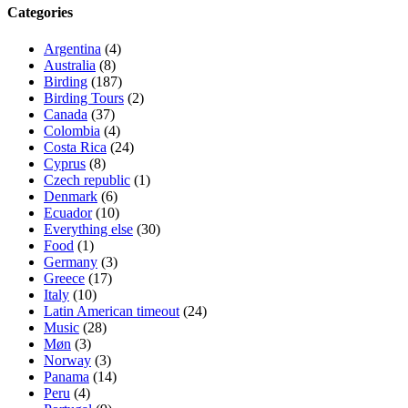
Categories
Argentina
(4)
Australia
(8)
Birding
(187)
Birding Tours
(2)
Canada
(37)
Colombia
(4)
Costa Rica
(24)
Cyprus
(8)
Czech republic
(1)
Denmark
(6)
Ecuador
(10)
Everything else
(30)
Food
(1)
Germany
(3)
Greece
(17)
Italy
(10)
Latin American timeout
(24)
Music
(28)
Møn
(3)
Norway
(3)
Panama
(14)
Peru
(4)