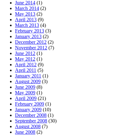
June 2014
(1)
March 2014
(2)
May 2013
(2)
April 2013
(9)
March 2013
(4)
February 2013
(3)
January 2013
(2)
December 2012
(2)
November 2012
(7)
June 2012
(1)
May 2012
(1)
April 2012
(9)
April 2011
(5)
January 2011
(1)
August 2009
(3)
June 2009
(8)
May 2009
(1)
April 2009
(21)
February 2009
(1)
January 2009
(10)
December 2008
(1)
September 2008
(30)
August 2008
(7)
June 2008
(2)