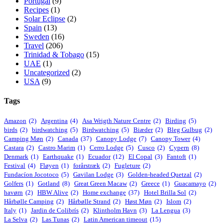
Portugal
(9)
Recipes
(1)
Solar Eclipse
(2)
Spain
(13)
Sweden
(16)
Travel
(206)
Trinidad & Tobago
(15)
UAE
(1)
Uncategorized
(2)
USA
(9)
Tags
Amazon
(2)
Argentina
(4)
Asa Wrigth Nature Centre
(2)
Birding
(5)
birds
(2)
birdwatching
(5)
Birdwatching
(5)
Biæder
(2)
Bleg Gulbug
(2)
Camping Møn
(2)
Canada
(37)
Canopy Lodge
(7)
Canopy Tower
(4)
Castara
(2)
Castro Marim
(1)
Cerro Lodge
(5)
Cusco
(2)
Cypern
(8)
Denmark
(1)
Earthquake
(1)
Ecuador
(12)
El Copal
(3)
Fantoft
(1)
Festival
(4)
Fløyen
(1)
forårstræk
(2)
Fugleture
(2)
Fundacíon Jocotoco
(5)
Gavilan Lodge
(3)
Golden-headed Quetzal
(2)
Golfers
(1)
Gotland
(8)
Great Green Macaw
(2)
Greece
(1)
Guacamayo
(2)
havørn
(2)
HBW Alive
(2)
Home exchange
(37)
Hotel Brilla Sol
(2)
Hårbølle Camping
(2)
Hårbølle Strand
(2)
Høst Møn
(2)
Islom
(2)
Italy
(1)
Jardin de Colibrís
(2)
Klintholm Havn
(3)
La Lengua
(3)
La Selva
(2)
Las Tunas
(2)
Latin American timeout
(15)