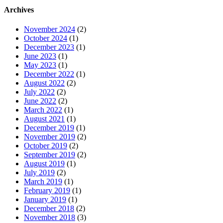
Archives
November 2024
(2)
October 2024
(1)
December 2023
(1)
June 2023
(1)
May 2023
(1)
December 2022
(1)
August 2022
(2)
July 2022
(2)
June 2022
(2)
March 2022
(1)
August 2021
(1)
December 2019
(1)
November 2019
(2)
October 2019
(2)
September 2019
(2)
August 2019
(1)
July 2019
(2)
March 2019
(1)
February 2019
(1)
January 2019
(1)
December 2018
(2)
November 2018
(3)