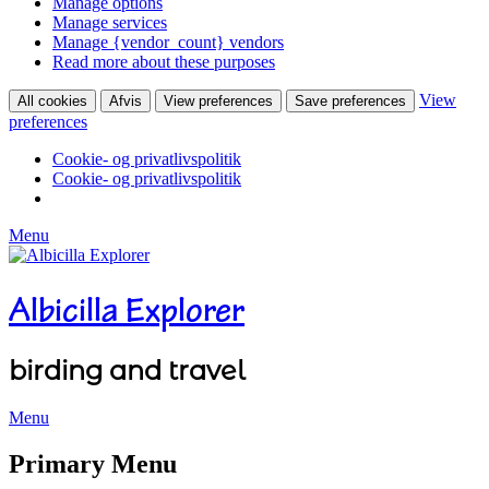
Manage options
Manage services
Manage {vendor_count} vendors
Read more about these purposes
View
All cookies
Afvis
View preferences
Save preferences
preferences
Cookie- og privatlivspolitik
Cookie- og privatlivspolitik
Menu
Albicilla Explorer
birding and travel
Menu
Facebook
Twitter
YouTube
Instagram
Primary Menu