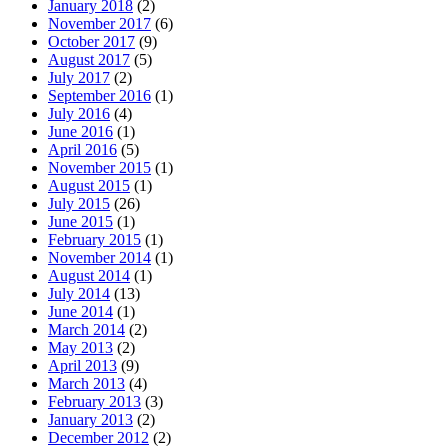
January 2018
(2)
November 2017
(6)
October 2017
(9)
August 2017
(5)
July 2017
(2)
September 2016
(1)
July 2016
(4)
June 2016
(1)
April 2016
(5)
November 2015
(1)
August 2015
(1)
July 2015
(26)
June 2015
(1)
February 2015
(1)
November 2014
(1)
August 2014
(1)
July 2014
(13)
June 2014
(1)
March 2014
(2)
May 2013
(2)
April 2013
(9)
March 2013
(4)
February 2013
(3)
January 2013
(2)
December 2012
(2)