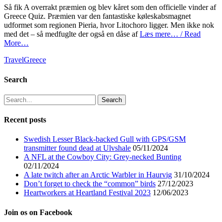
Så fik A overrakt præmien og blev kåret som den officielle vinder af
Greece Quiz. Præmien var den fantastiske køleskabsmagnet
udformet som regionen Pieria, hvor Litochoro ligger. Men ikke nok
med det – så medfuglte der også en dåse af
Læs mere… / Read
More…
Categories
Tags
Travel
Greece
Search
Search
for:
Recent posts
Swedish Lesser Black-backed Gull with GPS/GSM
transmitter found dead at Ulvshale
05/11/2024
A NFL at the Cowboy City: Grey-necked Bunting
02/11/2024
A late twitch after an Arctic Warbler in Haurvig
31/10/2024
Don’t forget to check the “common” birds
27/12/2023
Heartworkers at Heartland Festival 2023
12/06/2023
Join os on Facebook