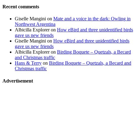
Recent comments
Giselle Mangini
on
Mate and a voice in the dark: Owling in
Northwest Argentina
Albicilla Explorer
on
How eBird and three unidentified birds
gave us new friends
Giselle Mangini
on
How eBird and three unidentified birds
gave us new friends
Albicilla Explorer
on
Birding Boquete – Quetzals, a Becard
and Christmas traffic
Hans & Terry
on
Birding Boquete – Quetzals, a Becard and
Christmas traffic
Advertisement