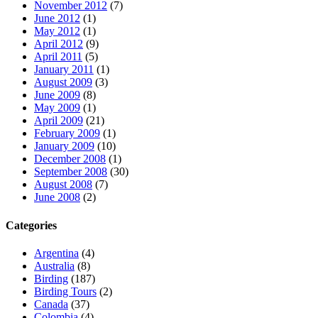
November 2012
(7)
June 2012
(1)
May 2012
(1)
April 2012
(9)
April 2011
(5)
January 2011
(1)
August 2009
(3)
June 2009
(8)
May 2009
(1)
April 2009
(21)
February 2009
(1)
January 2009
(10)
December 2008
(1)
September 2008
(30)
August 2008
(7)
June 2008
(2)
Categories
Argentina
(4)
Australia
(8)
Birding
(187)
Birding Tours
(2)
Canada
(37)
Colombia
(4)