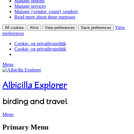
Manage options
Manage services
Manage {vendor_count} vendors
Read more about these purposes
View
All cookies
Afvis
View preferences
Save preferences
preferences
Cookie- og privatlivspolitik
Cookie- og privatlivspolitik
Menu
Albicilla Explorer
birding and travel
Menu
Facebook
Twitter
YouTube
Instagram
Primary Menu