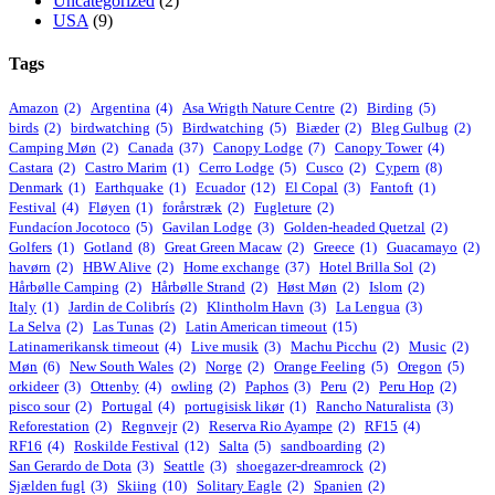
Uncategorized
(2)
USA
(9)
Tags
Amazon
(2)
Argentina
(4)
Asa Wrigth Nature Centre
(2)
Birding
(5)
birds
(2)
birdwatching
(5)
Birdwatching
(5)
Biæder
(2)
Bleg Gulbug
(2)
Camping Møn
(2)
Canada
(37)
Canopy Lodge
(7)
Canopy Tower
(4)
Castara
(2)
Castro Marim
(1)
Cerro Lodge
(5)
Cusco
(2)
Cypern
(8)
Denmark
(1)
Earthquake
(1)
Ecuador
(12)
El Copal
(3)
Fantoft
(1)
Festival
(4)
Fløyen
(1)
forårstræk
(2)
Fugleture
(2)
Fundacíon Jocotoco
(5)
Gavilan Lodge
(3)
Golden-headed Quetzal
(2)
Golfers
(1)
Gotland
(8)
Great Green Macaw
(2)
Greece
(1)
Guacamayo
(2)
havørn
(2)
HBW Alive
(2)
Home exchange
(37)
Hotel Brilla Sol
(2)
Hårbølle Camping
(2)
Hårbølle Strand
(2)
Høst Møn
(2)
Islom
(2)
Italy
(1)
Jardin de Colibrís
(2)
Klintholm Havn
(3)
La Lengua
(3)
La Selva
(2)
Las Tunas
(2)
Latin American timeout
(15)
Latinamerikansk timeout
(4)
Live musik
(3)
Machu Picchu
(2)
Music
(2)
Møn
(6)
New South Wales
(2)
Norge
(2)
Orange Feeling
(5)
Oregon
(5)
orkideer
(3)
Ottenby
(4)
owling
(2)
Paphos
(3)
Peru
(2)
Peru Hop
(2)
pisco sour
(2)
Portugal
(4)
portugisisk likør
(1)
Rancho Naturalista
(3)
Reforestation
(2)
Regnvejr
(2)
Reserva Rio Ayampe
(2)
RF15
(4)
RF16
(4)
Roskilde Festival
(12)
Salta
(5)
sandboarding
(2)
San Gerardo de Dota
(3)
Seattle
(3)
shoegazer-dreamrock
(2)
Sjælden fugl
(3)
Skiing
(10)
Solitary Eagle
(2)
Spanien
(2)