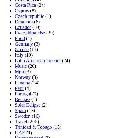
Costa Rica
(24)
Cyprus
(8)
Czech republic
(1)
Denmark
(6)
Ecuador
(10)
Everything else
(30)
Food
(1)
Germany
(3)
Greece
(17)
Italy
(10)
Latin American timeout
(24)
Music
(28)
Møn
(3)
Norway
(3)
Panama
(14)
Peru
(4)
Portugal
(9)
Recipes
(1)
Solar Eclipse
(2)
Spain
(13)
Sweden
(16)
Travel
(206)
Trinidad & Tobago
(15)
UAE
(1)