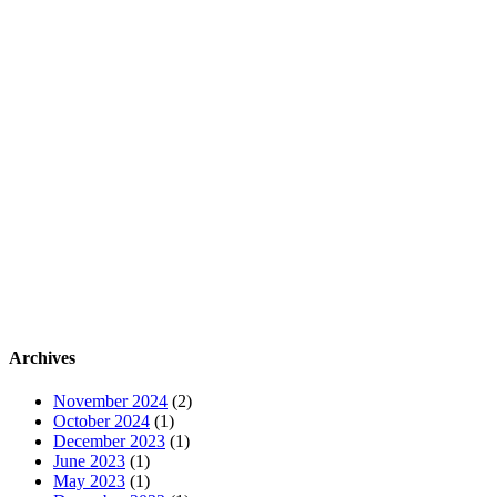
Archives
November 2024
(2)
October 2024
(1)
December 2023
(1)
June 2023
(1)
May 2023
(1)