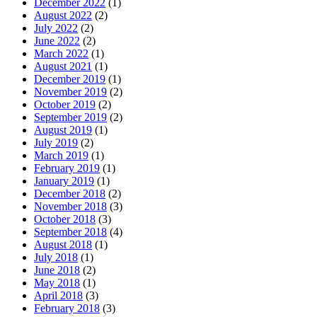
December 2022
(1)
August 2022
(2)
July 2022
(2)
June 2022
(2)
March 2022
(1)
August 2021
(1)
December 2019
(1)
November 2019
(2)
October 2019
(2)
September 2019
(2)
August 2019
(1)
July 2019
(2)
March 2019
(1)
February 2019
(1)
January 2019
(1)
December 2018
(2)
November 2018
(3)
October 2018
(3)
September 2018
(4)
August 2018
(1)
July 2018
(1)
June 2018
(2)
May 2018
(1)
April 2018
(3)
February 2018
(3)