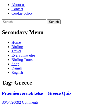
Skip
About us
to
Contact
content
Cookie policy
Search
Search
for:
Secondary Menu
Skip
Home
to
Birding
content
Travel
Everything else
Birding Tours
Shop
Danish
English
Tag:
Greece
Præmieoverrækkelse – Greece Quiz
Posted
30/04/2009
2 Comments
on