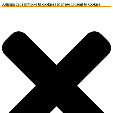
Administrer samtykke til cookies | Manage consent to cookies