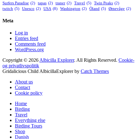
Surfers Paradise
(2)
tapas
(2)
traner
(2)
Travel
(5)
Twin Peaks
(2)
twitch
(5)
Unesco
(2)
USA
(8)
Washington
(2)
Öland
(5)
Ørnevåge
(2)
Meta
Log in
Entries feed
Comments feed
WordPress.org
Copyright © 2026
Albicilla Explorer
. All Rights Reserved.
Cookie-
og privatlivspolitik
Gridalicious Child AlbicillaExplorer by
Catch Themes
Scroll
About us
Up
Contact
Cookie policy
Home
Birding
Travel
Everything else
Birding Tours
Shop
Danish