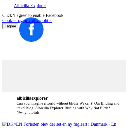
Albicilla Explorer
Click 'I agree' to enable Facebook
Cookie- og privatlivspolitik
I agree
albicillaexplorer
Can you imagine a world without birds? We can't!
Our Birding and
travel blog: Albicilla Explorer.
Birding with Why Not Birds?
@whynotbirds