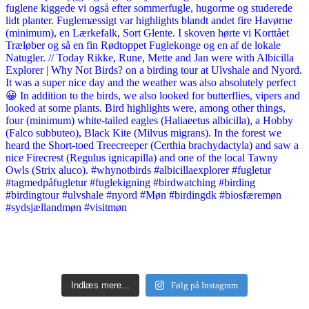
Indlæs mere...
Følg på Instagram