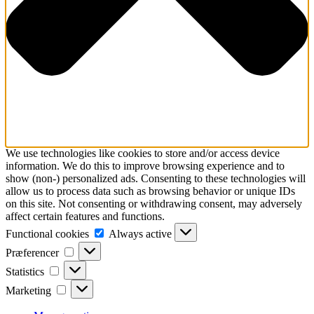
We use technologies like cookies to store and/or access device
information. We do this to improve browsing experience and to
show (non-) personalized ads. Consenting to these technologies will
allow us to process data such as browsing behavior or unique IDs
on this site. Not consenting or withdrawing consent, may adversely
affect certain features and functions.
Functional
Functional cookies
Always active
cookies
Præferencer
Præferencer
Statistics
Statistics
Marketing
Marketing