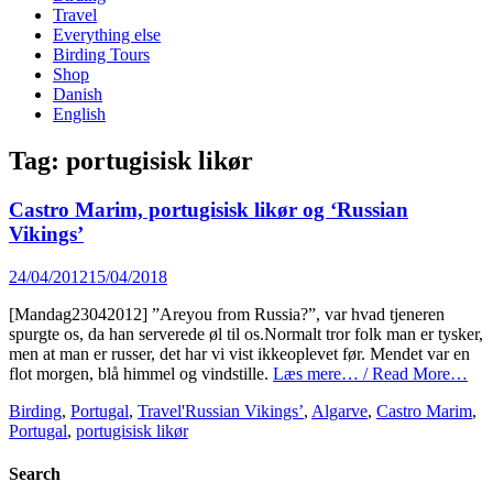
content
Travel
Everything else
Birding Tours
Shop
Danish
English
Tag:
portugisisk likør
Castro Marim, portugisisk likør og ‘Russian
Vikings’
Posted
24/04/2012
15/04/2018
on
[Mandag23042012] ”Areyou from Russia?”, var hvad tjeneren
spurgte os, da han serverede øl til os.Normalt tror folk man er tysker,
men at man er russer, det har vi vist ikkeoplevet før. Mendet var en
flot morgen, blå himmel og vindstille.
Læs mere… / Read More…
Categories
Tags
Birding
,
Portugal
,
Travel
'Russian Vikings’
,
Algarve
,
Castro Marim
,
Portugal
,
portugisisk likør
Search