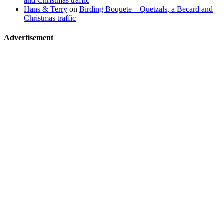
and Christmas traffic
Hans & Terry
on
Birding Boquete – Quetzals, a Becard and
Christmas traffic
Advertisement