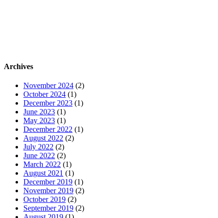
Archives
November 2024
(2)
October 2024
(1)
December 2023
(1)
June 2023
(1)
May 2023
(1)
December 2022
(1)
August 2022
(2)
July 2022
(2)
June 2022
(2)
March 2022
(1)
August 2021
(1)
December 2019
(1)
November 2019
(2)
October 2019
(2)
September 2019
(2)
August 2019
(1)