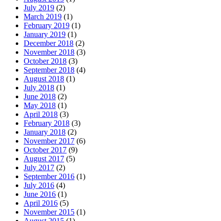
July 2019
(2)
March 2019
(1)
February 2019
(1)
January 2019
(1)
December 2018
(2)
November 2018
(3)
October 2018
(3)
September 2018
(4)
August 2018
(1)
July 2018
(1)
June 2018
(2)
May 2018
(1)
April 2018
(3)
February 2018
(3)
January 2018
(2)
November 2017
(6)
October 2017
(9)
August 2017
(5)
July 2017
(2)
September 2016
(1)
July 2016
(4)
June 2016
(1)
April 2016
(5)
November 2015
(1)
August 2015
(1)