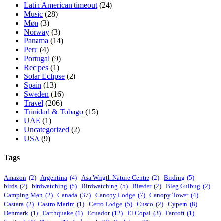
Latin American timeout
(24)
Music
(28)
Møn
(3)
Norway
(3)
Panama
(14)
Peru
(4)
Portugal
(9)
Recipes
(1)
Solar Eclipse
(2)
Spain
(13)
Sweden
(16)
Travel
(206)
Trinidad & Tobago
(15)
UAE
(1)
Uncategorized
(2)
USA
(9)
Tags
Amazon
(2)
Argentina
(4)
Asa Wrigth Nature Centre
(2)
Birding
(5)
birds
(2)
birdwatching
(5)
Birdwatching
(5)
Biæder
(2)
Bleg Gulbug
(2)
Camping Møn
(2)
Canada
(37)
Canopy Lodge
(7)
Canopy Tower
(4)
Castara
(2)
Castro Marim
(1)
Cerro Lodge
(5)
Cusco
(2)
Cypern
(8)
Denmark
(1)
Earthquake
(1)
Ecuador
(12)
El Copal
(3)
Fantoft
(1)