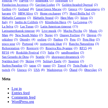
Festival
(4)
Fløyen
(1)
forårstræk
(2)
Fugleture
(2)
Fundacíon Jocotoco
(5)
Gavilan Lodge
(3)
Golden-headed Quetzal
(2)
Golfers
(1)
Gotland
(8)
Great Green Macaw
(2)
Greece
(1)
Guacamayo
(2)
havørn
(2)
HBW Alive
(2)
Home exchange
(37)
Hotel Brilla Sol
(2)
Hårbølle Camping
(2)
Hårbølle Strand
(2)
Høst Møn
(2)
Islom
(2)
Italy
(1)
Jardin de Colibrís
(2)
Klintholm Havn
(3)
La Lengua
(3)
La Selva
(2)
Las Tunas
(2)
Latin American timeout
(15)
Latinamerikansk timeout
(4)
Live musik
(3)
Machu Picchu
(2)
Music
(2)
Møn
(6)
New South Wales
(2)
Norge
(2)
Orange Feeling
(5)
Oregon
(5)
orkideer
(3)
Ottenby
(4)
owling
(2)
Paphos
(3)
Peru
(2)
Peru Hop
(2)
pisco sour
(2)
Portugal
(4)
portugisisk likør
(1)
Rancho Naturalista
(3)
Reforestation
(2)
Regnvejr
(2)
Reserva Rio Ayampe
(2)
RF15
(4)
RF16
(4)
Roskilde Festival
(12)
Salta
(5)
sandboarding
(2)
San Gerardo de Dota
(3)
Seattle
(3)
shoegazer-dreamrock
(2)
Sjælden fugl
(3)
Skiing
(10)
Solitary Eagle
(2)
Spanien
(2)
Surfers Paradise
(2)
tapas
(2)
traner
(2)
Travel
(5)
Twin Peaks
(2)
twitch
(5)
Unesco
(2)
USA
(8)
Washington
(2)
Öland
(5)
Ørnevåge
(2)
Meta
Log in
Entries feed
Comments feed
WordPress.org