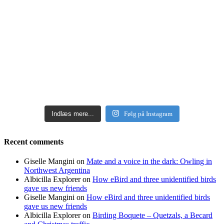
Indlæs mere...
Følg på Instagram
Recent comments
Giselle Mangini
on
Mate and a voice in the dark: Owling in
Northwest Argentina
Albicilla Explorer
on
How eBird and three unidentified birds
gave us new friends
Giselle Mangini
on
How eBird and three unidentified birds
gave us new friends
Albicilla Explorer
on
Birding Boquete – Quetzals, a Becard