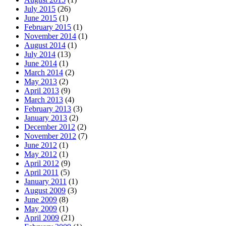
July 2015
(26)
June 2015
(1)
February 2015
(1)
November 2014
(1)
August 2014
(1)
July 2014
(13)
June 2014
(1)
March 2014
(2)
May 2013
(2)
April 2013
(9)
March 2013
(4)
February 2013
(3)
January 2013
(2)
December 2012
(2)
November 2012
(7)
June 2012
(1)
May 2012
(1)
April 2012
(9)
April 2011
(5)
January 2011
(1)
August 2009
(3)
June 2009
(8)
May 2009
(1)
April 2009
(21)