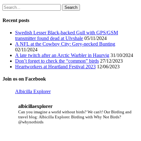
Search
for:
Recent posts
Swedish Lesser Black-backed Gull with GPS/GSM
transmitter found dead at Ulvshale
05/11/2024
A NFL at the Cowboy City: Grey-necked Bunting
02/11/2024
A late twitch after an Arctic Warbler in Haurvig
31/10/2024
Don’t forget to check the “common” birds
27/12/2023
Heartworkers at Heartland Festival 2023
12/06/2023
Join os on Facebook
Albicilla Explorer
albicillaexplorer
Can you imagine a world without birds? We can't!
Our Birding and
travel blog: Albicilla Explorer.
Birding with Why Not Birds?
@whynotbirds