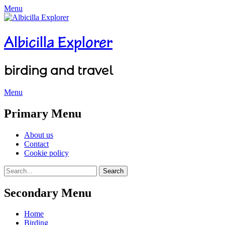
Menu
Albicilla Explorer
birding and travel
Menu
Facebook
Twitter
YouTube
Instagram
Primary Menu
Skip
About us
to
Contact
content
Cookie policy
Search
Search
for:
Secondary Menu
Skip
Home
to
Birding