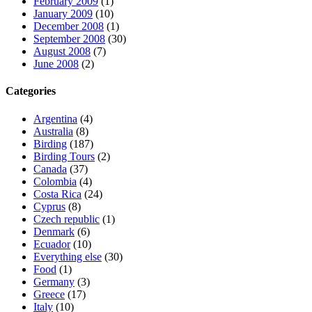
February 2009
(1)
January 2009
(10)
December 2008
(1)
September 2008
(30)
August 2008
(7)
June 2008
(2)
Categories
Argentina
(4)
Australia
(8)
Birding
(187)
Birding Tours
(2)
Canada
(37)
Colombia
(4)
Costa Rica
(24)
Cyprus
(8)
Czech republic
(1)
Denmark
(6)
Ecuador
(10)
Everything else
(30)
Food
(1)
Germany
(3)
Greece
(17)
Italy
(10)