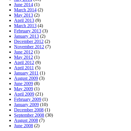
June 2014
(1)
March 2014
(2)
May 2013
(2)
April 2013
(9)
March 2013
(4)
February 2013
(3)
January 2013
(2)
December 2012
(2)
November 2012
(7)
June 2012
(1)
May 2012
(1)
April 2012
(9)
April 2011
(5)
January 2011
(1)
August 2009
(3)
June 2009
(8)
May 2009
(1)
April 2009
(21)
February 2009
(1)
January 2009
(10)
December 2008
(1)
September 2008
(30)
August 2008
(7)
June 2008
(2)