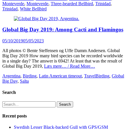
Monteverde
,
Monteverde
,
Three-bearded Bellbird
,
Trinidad
,
Trinidad
,
White Bellbird
Global Big Day 2019: Among Cacti and Flamingos
Posted
05/10/2019
05/05/2023
on
All photos © Bente Steffensen og Uffe Damm Andersen. Global
Big Day 2019 How many bird species can be recorded worldwide
in a single day? The answer is 6942! At least that was the result of
Global Big Day 2019,
Læs mere… / Read More…
Categories
Tags
Argentina
,
Birding
,
Latin American timeout
,
Travel
Birding
,
Global
Big Day
,
Salta
Search
Search
for:
Recent posts
Swedish Lesser Black-backed Gull with GPS/GSM