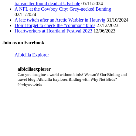
transmitter found dead at Ulvshale
05/11/2024
A NFL at the Cowboy City: Grey-necked Bunting
02/11/2024
A late twitch after an Arctic Warbler in Haurvig
31/10/2024
Don’t forget to check the “common” birds
27/12/2023
Heartworkers at Heartland Festival 2023
12/06/2023
Join os on Facebook
Albicilla Explorer
albicillaexplorer
Can you imagine a world without birds? We can't!
Our Birding and
travel blog: Albicilla Explorer.
Birding with Why Not Birds?
@whynotbirds