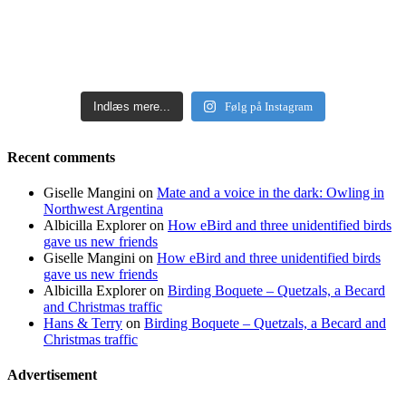
Indlæs mere...
Følg på Instagram
Recent comments
Giselle Mangini
on
Mate and a voice in the dark: Owling in
Northwest Argentina
Albicilla Explorer
on
How eBird and three unidentified birds
gave us new friends
Giselle Mangini
on
How eBird and three unidentified birds
gave us new friends
Albicilla Explorer
on
Birding Boquete – Quetzals, a Becard
and Christmas traffic
Hans & Terry
on
Birding Boquete – Quetzals, a Becard and
Christmas traffic
Advertisement