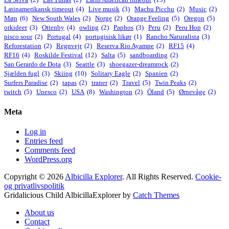
Latinamerikansk timeout
(4)
Live musik
(3)
Machu Picchu
(2)
Music
(2)
Møn
(6)
New South Wales
(2)
Norge
(2)
Orange Feeling
(5)
Oregon
(5)
orkideer
(3)
Ottenby
(4)
owling
(2)
Paphos
(3)
Peru
(2)
Peru Hop
(2)
pisco sour
(2)
Portugal
(4)
portugisisk likør
(1)
Rancho Naturalista
(3)
Reforestation
(2)
Regnvejr
(2)
Reserva Rio Ayampe
(2)
RF15
(4)
RF16
(4)
Roskilde Festival
(12)
Salta
(5)
sandboarding
(2)
San Gerardo de Dota
(3)
Seattle
(3)
shoegazer-dreamrock
(2)
Sjælden fugl
(3)
Skiing
(10)
Solitary Eagle
(2)
Spanien
(2)
Surfers Paradise
(2)
tapas
(2)
traner
(2)
Travel
(5)
Twin Peaks
(2)
twitch
(5)
Unesco
(2)
USA
(8)
Washington
(2)
Öland
(5)
Ørnevåge
(2)
Meta
Log in
Entries feed
Comments feed
WordPress.org
Copyright © 2026
Albicilla Explorer
. All Rights Reserved.
Cookie-
og privatlivspolitik
Gridalicious Child AlbicillaExplorer by
Catch Themes
Scroll
About us
Up
Contact