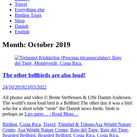
content
Travel
Everything else
Birding Tours
Shop
Danish
English
Month:
October 2019
The other bellbirds are also loud!
Posted
24/10/2019
23/03/2022
on
All photos and video © Bente Steffensen & Uffe Damm Andersen.
The world’s most loud bird is a Bellbird The other day it was a bird
who for a short while “stole” the Danish news feeds. Stole is
perhaps an
Læs mere… / Read More…
Categories
Tags
Birding
,
Costa Rica
,
Travel
,
Trinidad & Tobago
Asa Wright Nature
Centre
,
Asa Wright Nature Centre
,
Bajo del Tigre
,
Bajo del Tigre
,
Bearded Bellbird
,
Bearded Bellbird
,
Costa Rica
,
Costa Rica
,