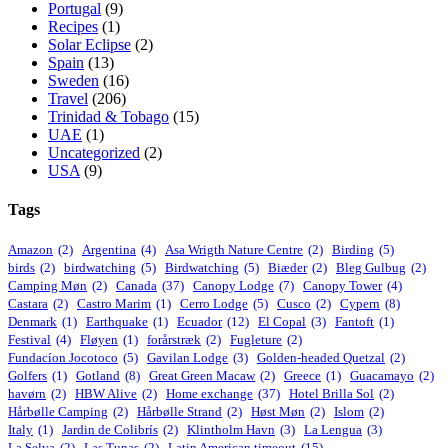
Portugal
(9)
Recipes
(1)
Solar Eclipse
(2)
Spain
(13)
Sweden
(16)
Travel
(206)
Trinidad & Tobago
(15)
UAE
(1)
Uncategorized
(2)
USA
(9)
Tags
Amazon
(2)
Argentina
(4)
Asa Wrigth Nature Centre
(2)
Birding
(5)
birds
(2)
birdwatching
(5)
Birdwatching
(5)
Biæder
(2)
Bleg Gulbug
(2)
Camping Møn
(2)
Canada
(37)
Canopy Lodge
(7)
Canopy Tower
(4)
Castara
(2)
Castro Marim
(1)
Cerro Lodge
(5)
Cusco
(2)
Cypern
(8)
Denmark
(1)
Earthquake
(1)
Ecuador
(12)
El Copal
(3)
Fantoft
(1)
Festival
(4)
Fløyen
(1)
forårstræk
(2)
Fugleture
(2)
Fundacíon Jocotoco
(5)
Gavilan Lodge
(3)
Golden-headed Quetzal
(2)
Golfers
(1)
Gotland
(8)
Great Green Macaw
(2)
Greece
(1)
Guacamayo
(2)
havørn
(2)
HBW Alive
(2)
Home exchange
(37)
Hotel Brilla Sol
(2)
Hårbølle Camping
(2)
Hårbølle Strand
(2)
Høst Møn
(2)
Islom
(2)
Italy
(1)
Jardin de Colibrís
(2)
Klintholm Havn
(3)
La Lengua
(3)
La Selva
(2)
Las Tunas
(2)
Latin American timeout
(15)