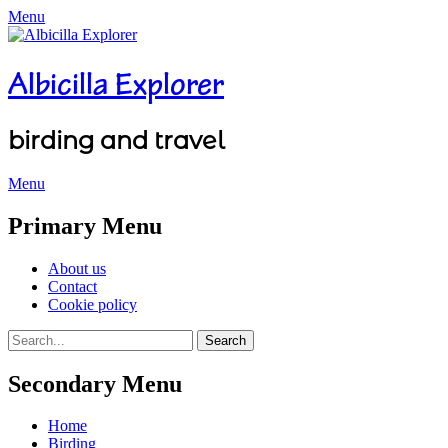
Menu
Albicilla Explorer
birding and travel
Menu
Facebook
Twitter
YouTube
Instagram
Primary Menu
Skip
About us
to
Contact
content
Cookie policy
Search
Search
for:
Secondary Menu
Skip
Home
to
Birding