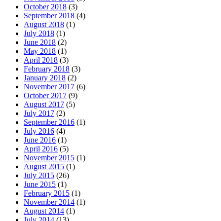
October 2018
(3)
September 2018
(4)
August 2018
(1)
July 2018
(1)
June 2018
(2)
May 2018
(1)
April 2018
(3)
February 2018
(3)
January 2018
(2)
November 2017
(6)
October 2017
(9)
August 2017
(5)
July 2017
(2)
September 2016
(1)
July 2016
(4)
June 2016
(1)
April 2016
(5)
November 2015
(1)
August 2015
(1)
July 2015
(26)
June 2015
(1)
February 2015
(1)
November 2014
(1)
August 2014
(1)
July 2014
(13)