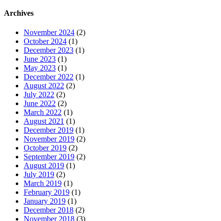
Archives
November 2024
(2)
October 2024
(1)
December 2023
(1)
June 2023
(1)
May 2023
(1)
December 2022
(1)
August 2022
(2)
July 2022
(2)
June 2022
(2)
March 2022
(1)
August 2021
(1)
December 2019
(1)
November 2019
(2)
October 2019
(2)
September 2019
(2)
August 2019
(1)
July 2019
(2)
March 2019
(1)
February 2019
(1)
January 2019
(1)
December 2018
(2)
November 2018
(3)