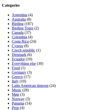
Categories
Argentina
(4)
Australia
(8)
Birding
(187)
Birding Tours
(2)
Canada
(37)
Colombia
(4)
Costa Rica
(24)
Cyprus
(8)
Czech republic
(1)
Denmark
(6)
Ecuador
(10)
Everything else
(30)
Food
(1)
Germany
(3)
Greece
(17)
Italy
(10)
Latin American timeout
(24)
Music
(28)
Møn
(3)
Norway
(3)
Panama
(14)
Peru
(4)